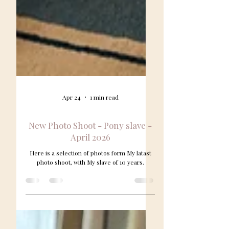
Apr 24
1 min read
New Photo Shoot - Pony slave -
April 2026
Here is a selection of photos form My latast
photo shoot, with My slave of 10 years.