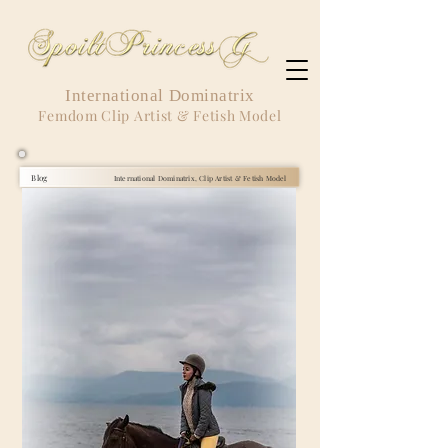
International Dominatrix
Femdom Clip Artist & Fetish Model
Blog
International Dominatrix, Clip Artist & Fetish Model