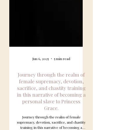
Jun 6, 2025
5 min read
Journey through the realm of
female supremacy, devotion,
sacrifice, and chastity training
in this narrative of becoming a
personal slave to Princess