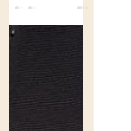
Grace.
Journey through the realm of female
supremacy, devotion, sacrifice, and chastity
training in this narrative of becoming a
personal slave to Princess Grace.