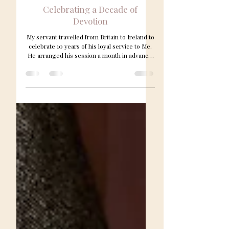
Apr 12
1 min read
Celebrating a Decade of
Devotion
My servant travelled from Britain to Ireland to
celebrate 10 years of his loyal service to Me.
He arranged his session a month in advance,
and this time I decided he would serve as
both my butler and engage in pony play to
amuse Me. A professional photographer was
booked to capture the occasion, and the
images will be added to My website later this
week. I was delighted with his thoughtful gifts
— my favourite white roses, along with
champagne and beautiful Stuart crystal from