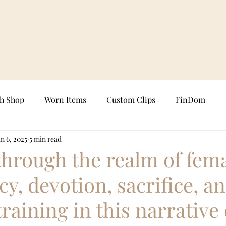
sh Shop
Worn Items
Custom Clips
FinDom
n 6, 2025
5 min read
FemDom Clips
Chastity Keyholding
Custom Photo
through the realm of fem
y, devotion, sacrifice, a
s
Real-Time Sessions
Femdom Art
Femdom Fict
training in this narrative 
Female Supremacy
Goddess Worship
FinDom