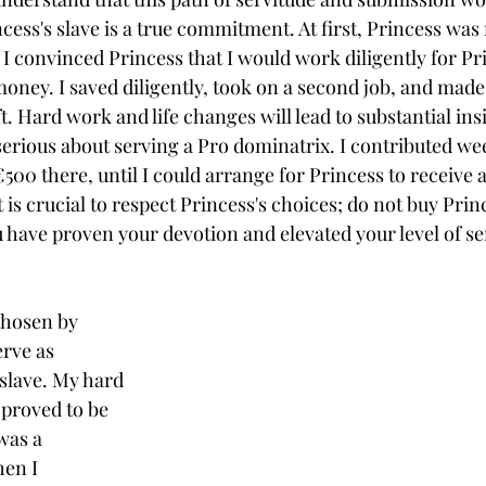
cess's slave is a true commitment. At first, Princess was 
 I convinced Princess that I would work diligently for Pr
oney. I saved diligently, took on a second job, and made 
ft. Hard work and life changes will lead to substantial ins
serious about serving a Pro 
dominatrix
. I contributed we
€500 there
, until I could arrange for Princess to receive
 is crucial to respect Princess's choices; do not buy Princ
 have proven your devotion and elevated your level of se
chosen by 
rve as 
slave. My hard 
 proved to be 
was a 
en I 