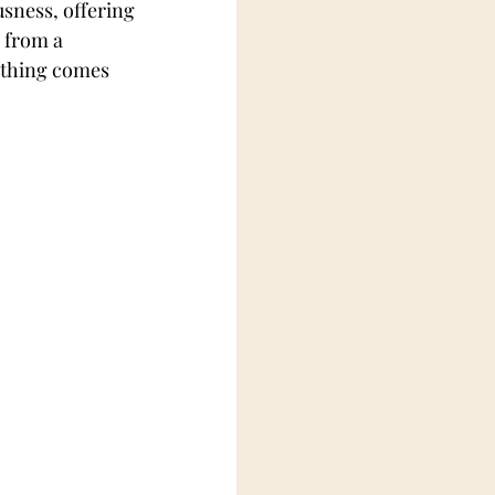
usness, offering 
 from a 
othing comes 