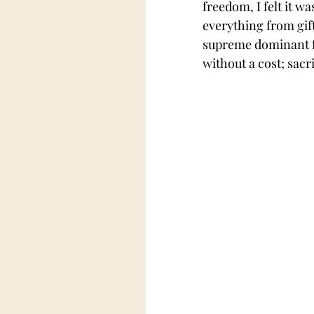
freedom, I felt it w
everything from gif
supreme dominant fe
without a cost; sacri