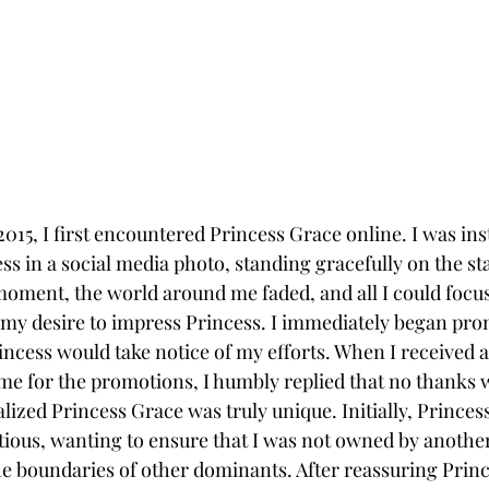
 2015, I first encountered Princess Grace online. I was ins
ss in a social media photo, standing gracefully on the stai
 moment, the world around me faded, and all I could focu
my desire to impress Princess. I immediately began pro
incess would take notice of my efforts. When I received 
me for the promotions, I humbly replied that no thanks 
ealized Princess Grace was truly unique. Initially, Princes
ious, wanting to ensure that I was not owned by anothe
he boundaries of other dominants. After reassuring Princ