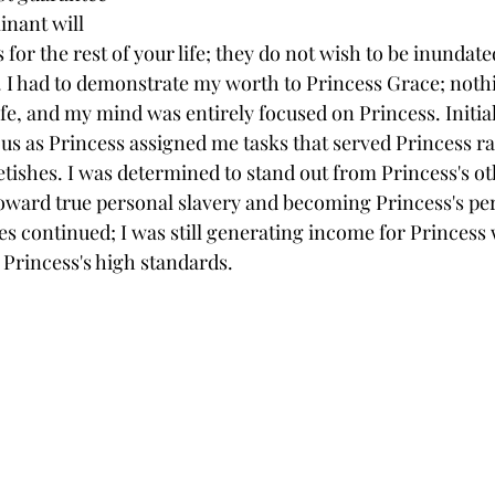
inant will 
s for the rest of your life; they do not wish to be inundat
 I had to demonstrate my worth to Princess Grace; nothi
ife, and my mind was entirely focused on Princess. Initiall
 as Princess assigned me tasks that served Princess ra
ishes. I was determined to stand out from Princess's oth
ward true personal slavery and becoming Princess's pers
tes continued; I was still generating income for Princess
 Princess's high standards.