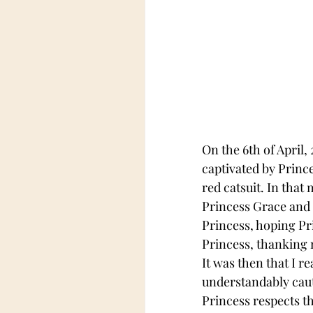
On the 6th of April,
captivated by Prince
red catsuit. In that
Princess Grace and 
Princess, hoping Pr
Princess, thanking 
It was then that I r
understandably caut
Princess respects t