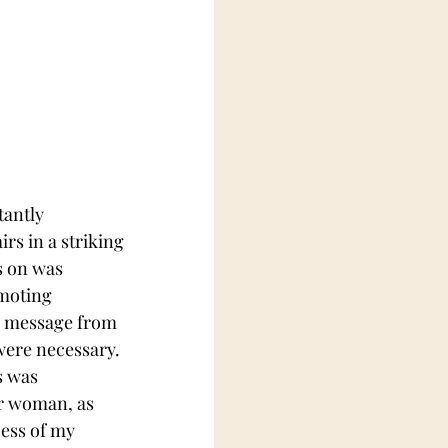
tantly 
rs in a striking 
s on was 
moting 
a message from 
were necessary. 
s was 
r woman, as 
ess of my 