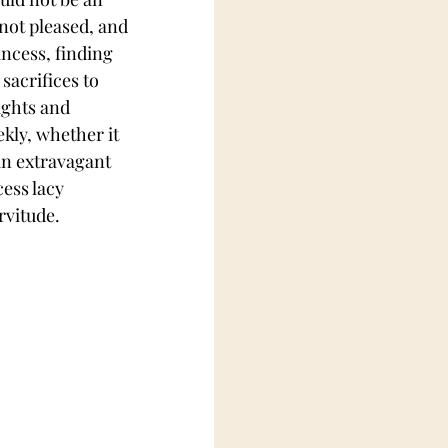
not pleased, and 
incess, finding 
sacrifices to 
ights and 
ekly, whether it 
 an extravagant 
ess lacy 
rvitude.