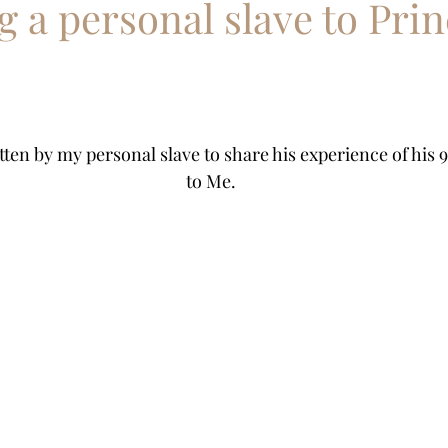
 a personal slave to Prin
Ponyslave
Butler slave
Pony Boy slave
equest
tten by my personal slave to share his experience of his 9
to Me.