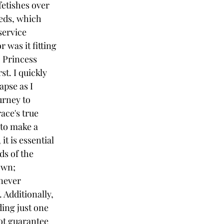
etishes over 
eds, which 
service 
 was it fitting 
; Princess 
t. I quickly 
pse as I 
rney to 
ce's true 
to make a 
it is essential 
ds of the 
own; 
never 
 Additionally, 
ing just one 
not guarantee 