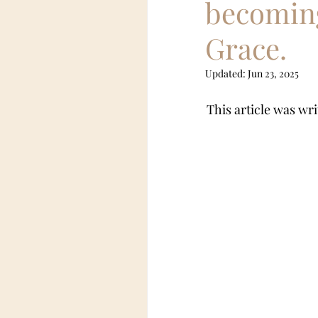
becoming
Grace.
Female Led Relationship
Updated:
Jun 23, 2025
pony boy
This article was wri