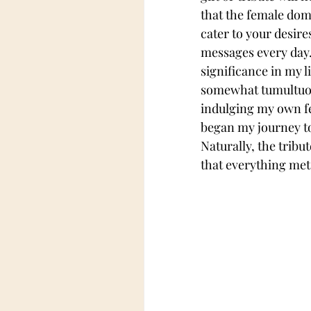
that the female dom
cater to your desire
messages every day.
significance in my l
somewhat tumultuous
indulging my own fet
began my journey to
Naturally, the tribu
that everything met