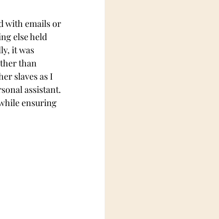
ed with emails or 
ng else held 
y, it was 
ther than 
er slaves as I 
onal assistant. 
 while ensuring 