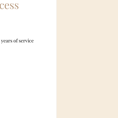
cess
rian fetish
 years of service 