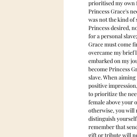
prioritised my own f
Princess Grace's ne
was not the kind of 
Princess desired, nor
for a personal slave
Grace must come firs
overcame my brief la
embarked on my jou
become Princess Gra
slave. When aiming 
positive impression, 
to prioritize the nee
female above your 
otherwise, you will 
distinguish yourself.
remember that send
gift or tribute will 