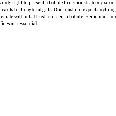
as only right to present a tribute to demonstrate my serio
t cards to thoughtful gifts. One must not expect anything
male without at least a 100 euro tribute. Remember, n
fices are essential.