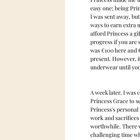
easy one; being Prin
I was sent away, but
ways to earn extra m
afford Princess a gi
progress if you are 
was 
€100 here and 
present. However, it
underwear until you
A week later, I was 
Princess Grace to se
Princess's personal 
work and sacrifices
worthwhile. There 
challenging time wh