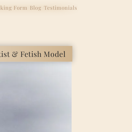
king Form
Blog
Testimonials
 & Fetish Model