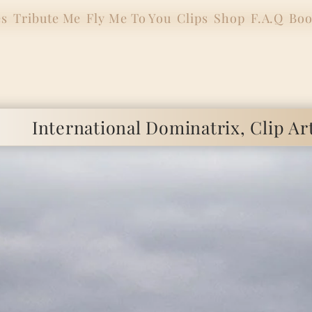
es
Tribute Me
Fly Me To You
Clips
Shop
F.A.Q
Boo
ional Dominatrix, Clip Artist