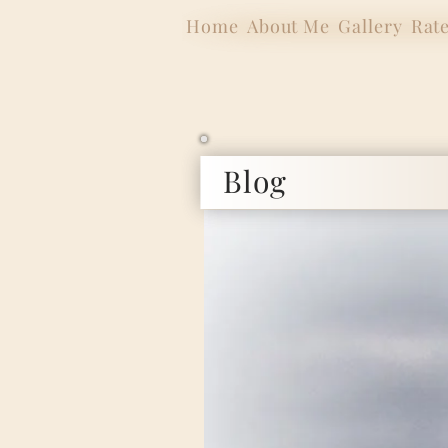
Home
About Me
Gallery
Rat
Blog
Internat