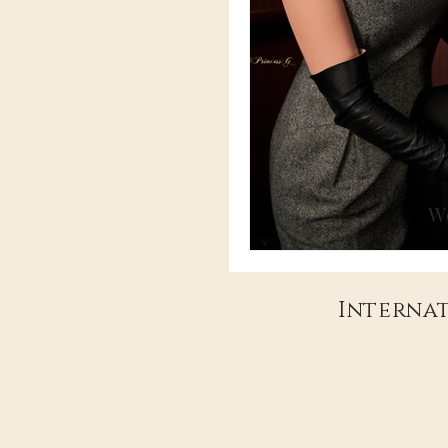
Wo
Internat