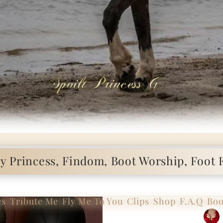
 Princess, Findom, Boot Worship, Foot F
es
Tribute Me
Fly Me To You
Clips
Shop
F.A.Q
Boo