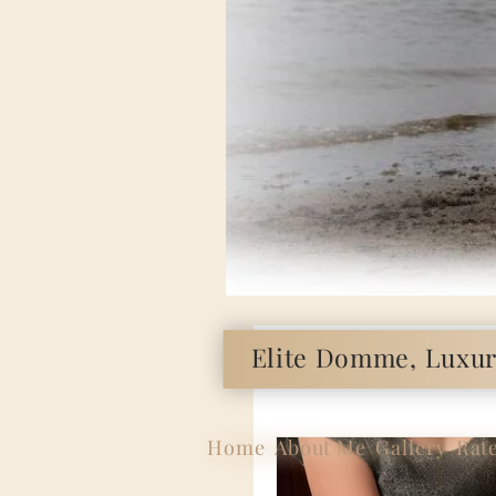
Elite Domme, Luxury
Home
About Me
Gallery
Rat