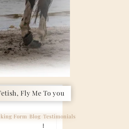
etish, Fly Me To you
king Form
Blog
Testimonials