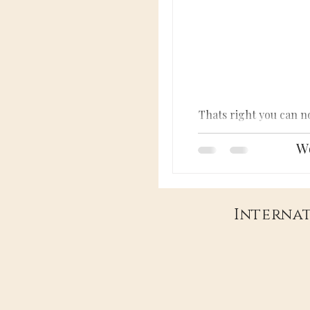
Thats right you can n
Wo
Internat