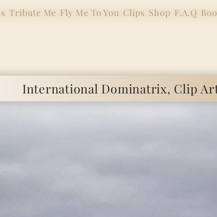
es
Tribute Me
Fly Me To You
Clips
Shop
F.A.Q
Boo
ional Dominatrix, Clip Artist