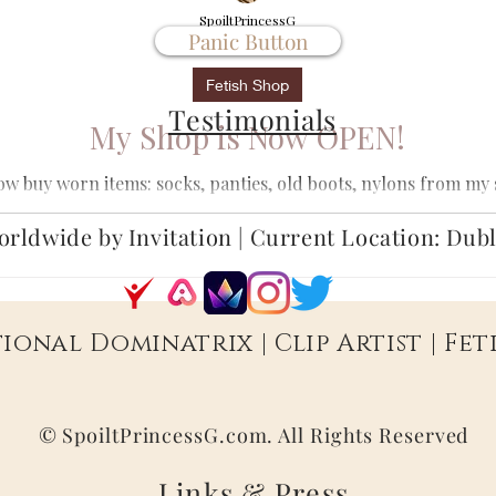
SpoiltPrincessG
Panic Button
Apr 9, 2022
1 min read
Fetish Shop
Testimonials
My Shop is Now OPEN!
ow buy worn items: socks, panties, old boots, nylons from my
custom clips, text sessions,...
rldwide by Invitation | Current Location: Dub
ional Dominatrix | Clip Artist | Fe
© SpoiltPrincessG.com. All Rights Reserved
Links &
Press