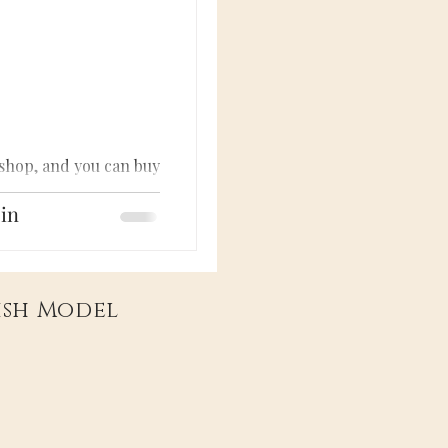
 shop, and you can buy
lin
tish Model