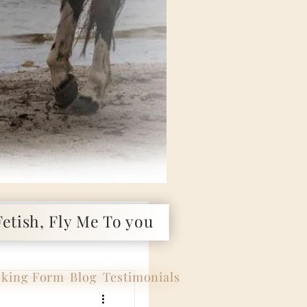
etish, Fly Me To you
king Form
Blog
Testimonials