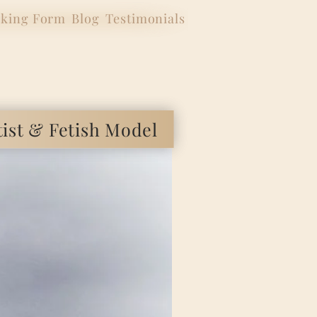
king Form
Blog
Testimonials
 & Fetish Model