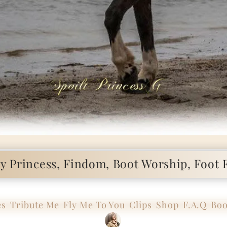
 Princess, Findom, Boot Worship, Foot F
es
Tribute Me
Fly Me To You
Clips
Shop
F.A.Q
Boo