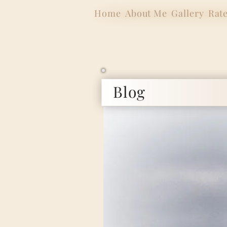
Home
About Me
Gallery
Rat
Blog
Internat