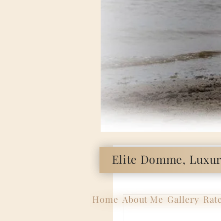
Elite Domme, Luxury
Home
About Me
Gallery
Rat